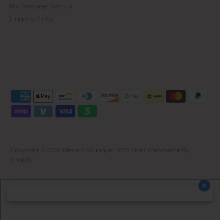
Text Message Sign Up
Shipping Policy
Copyright © 2026
Meira T Boutique
.
POS
And
Ecommerce By
Shopify