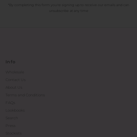
*By completing this form you're signing up to receive our emails and can
unsubscribe at any time
Info
Wholesale
Contact Us
About Us
Terms and Conditions
FAQs
Lookbooks
Search
Press
Stockists