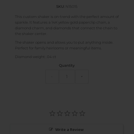
SKU:
N15015
This custom shaker is on-trend with the perfect amount of
sparkle. It features a 14K yellow gold paperclip chain, a
diamond charm, and diamonds that connect the chain to
the shaker center.
The shaker opens and allows you to put anything inside.
Perfect for family heirlooms or meaningful items.
Diamond weight: .04 ct
Quantity
-
+
Write a Review