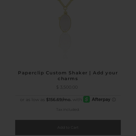
Paperclip Custom Shaker | Add your
charms
$ 3,500.00
Regular
Price
Tax included.