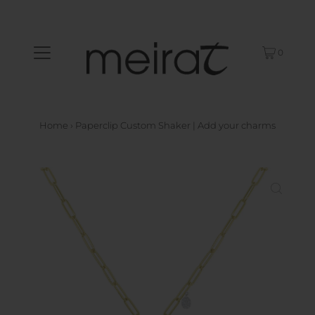
0
Home
›
Paperclip Custom Shaker | Add your charms