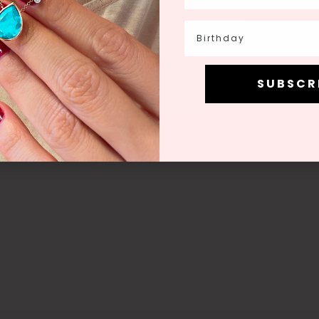
Birthday
Birthday
Join
g this form you're signing up to receive our emails and can unsubscri
S U B S C R 
S U B S C R 