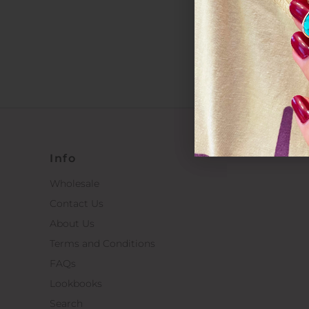
*By completin
Info
Wholesale
Contact Us
About Us
Terms and Conditions
FAQs
Lookbooks
Search