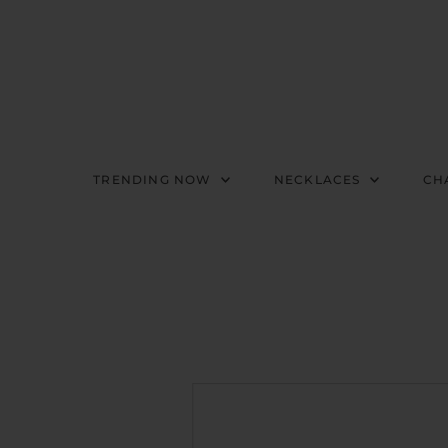
TRENDING NOW
NECKLACES
CH