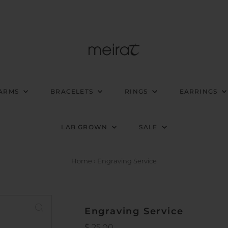
ARMS
BRACELETS
RINGS
EARRINGS
LAB GROWN
SALE
Home
›
Engraving Service
Engraving Service
Regular
$ 25.00