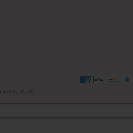
erce By Shopify