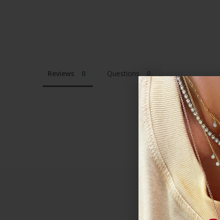
Reviews
Questions