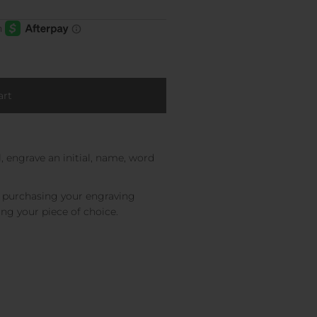
, engrave an initial, name, word
e purchasing your engraving
ing your piece of choice.