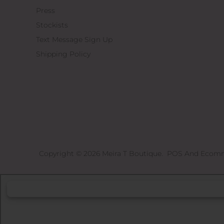
Press
Stockists
Text Message Sign Up
Shipping Policy
Copyright © 2026
Meira T Boutique
.
POS
And
Ecomm