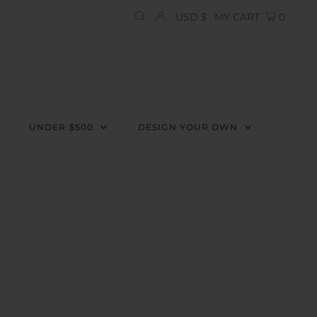
Currency
USD $
MY CART
0
UNDER $500
DESIGN YOUR OWN