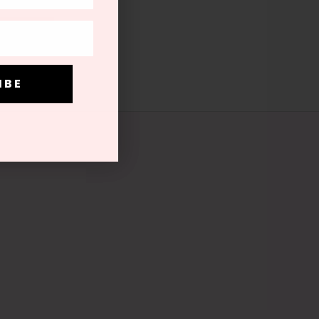
be at any time
I B E
I B E