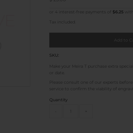
Price
Tax included.
SKU:
Make your Meira T purchase extra special
or date.
Please consult one of our experts befor
service to confirm the viability of engrav
Quantity
-
+