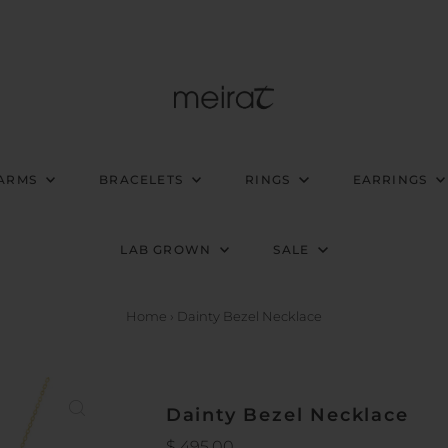
ARMS
BRACELETS
RINGS
EARRINGS
LAB GROWN
SALE
Home
›
Dainty Bezel Necklace
Dainty Bezel Necklace
Regular
$ 495.00