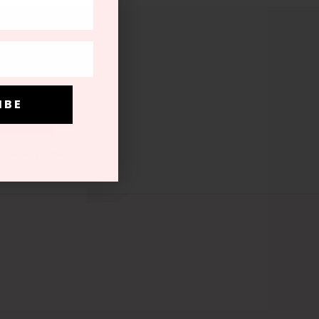
.
I B E
I B E
be at any time