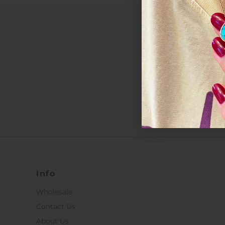
*By completin
Info
Wholesale
Contact Us
About Us