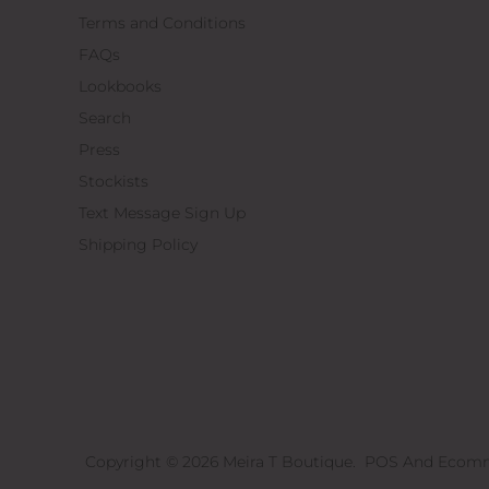
Terms and Conditions
FAQs
Lookbooks
Search
Press
Stockists
Text Message Sign Up
Shipping Policy
Copyright © 2026
Meira T Boutique
.
POS
And
Ecomm