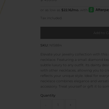
Price
Tax included.
SKU:
N15884
Elevate your jewelry collection with this
necklace. Featuring a small diamond bezel
subtle luxury to any outfit. Its dainty de
with other necklaces, allowing you to cr
reflects your unique style. Ideal for ever
necklace combines elegance and versatil
accessory. Treat yourself or gift it to so
Quantity
-
+