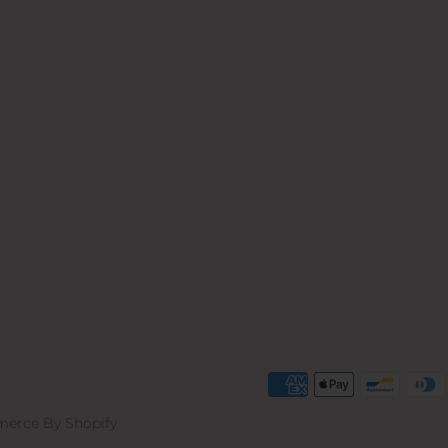
erce By Shopify