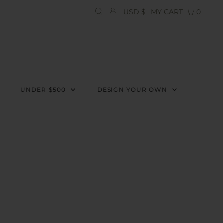
Currency
USD $
MY CART
0
UNDER $500
DESIGN YOUR OWN