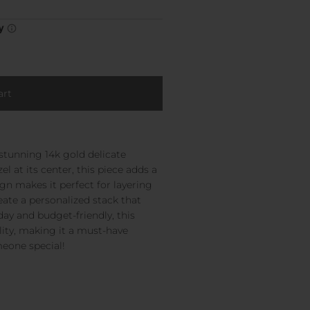
 stunning 14k gold delicate
 at its center, this piece adds a
sign makes it perfect for layering
eate a personalized stack that
yday and budget-friendly, this
ity, making it a must-have
meone special!