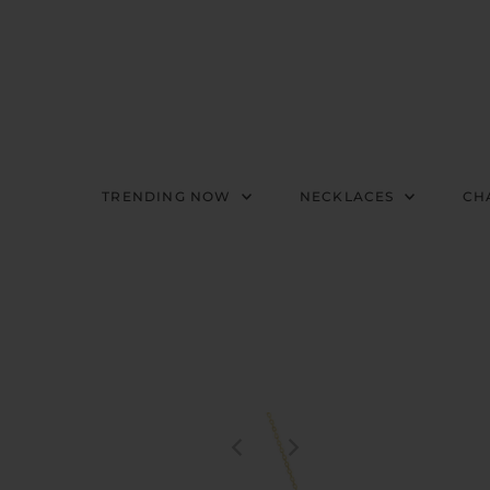
TRENDING NOW
NECKLACES
CH