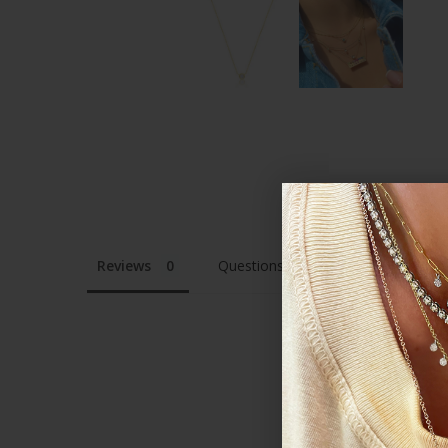
Reviews
Questions