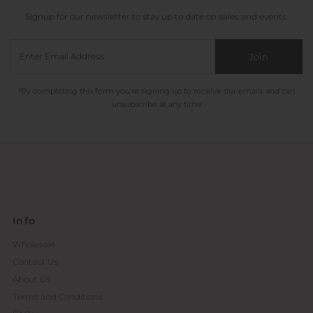
Signup for our newsletter to stay up to date on sales and events.
Join
*By completing this form you're signing up to receive our emails and can
unsubscribe at any time
Info
Wholesale
Contact Us
About Us
Terms and Conditions