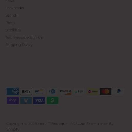
FAQs
Lookbooks
Search
Press
Stockists
Text Message Sign Up
Shipping Policy
Copyright © 2026
Meira T Boutique
.
POS
And
Ecommerce By
Shopify