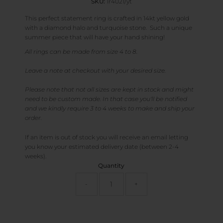
SKU:
1r4021/yt
This perfect statement ring is crafted in 14kt yellow gold
with a diamond halo and turquoise stone. Such a unique
summer piece that will have your hand shining!
All rings can be made from size 4 to 8.
Leave a note at checkout with your desired size.
Please note that not all sizes are kept in stock and might
need to be custom made. In that case you'll be notified
and we kindly require 3 to 4 weeks to make and ship your
order.
If an item is out of stock you will receive an email letting
you know your estimated delivery date (between 2-4
weeks).
Quantity
-
+