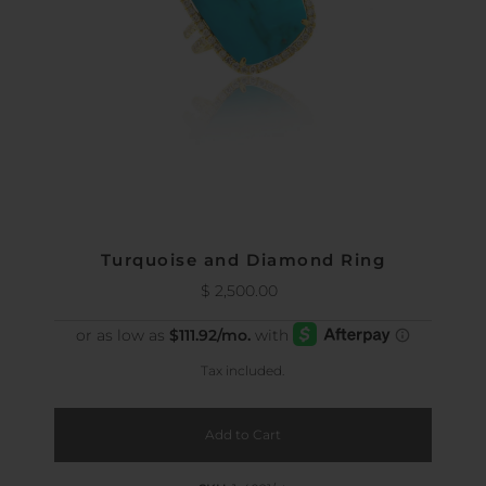
Turquoise and Diamond Ring
$ 2,500.00
Regular
Price
Tax included.