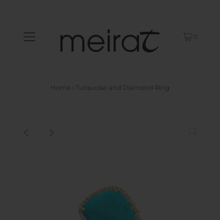
0
Home
›
Turquoise and Diamond Ring