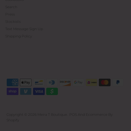
Search
Press
Stockists
Text Message Sign Up
Shipping Policy
Copyright © 2026
Meira T Boutique
.
POS
And
Ecommerce By
Shopify