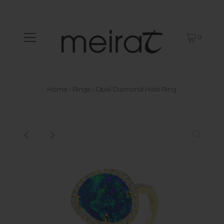
0
Home
›
Rings
›
Opal Diamond Halo Ring