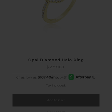
Opal Diamond Halo Ring
$ 2,399.00
Regular
Price
Tax included.