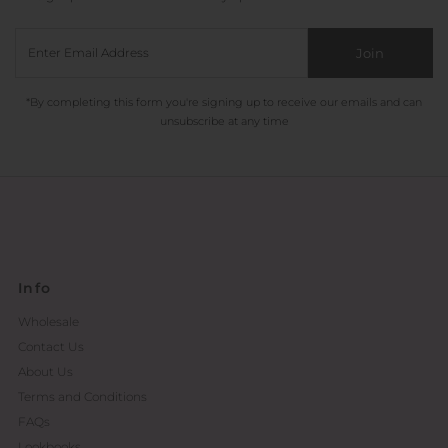
Join
*By completing this form you're signing up to receive our emails and can
unsubscribe at any time
Info
Wholesale
Contact Us
About Us
Terms and Conditions
FAQs
Lookbooks