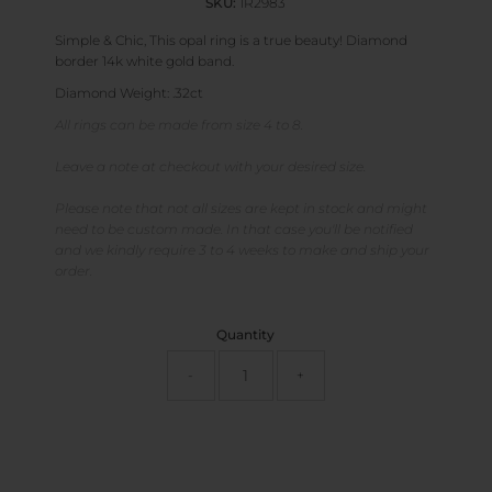
SKU:
1R2983
Simple & Chic, This opal ring is a true beauty! Diamond
border 14k white gold band.
Diamond Weight: .32ct
All rings can be made from size 4 to 8.
Leave a note at checkout with your desired size.
Please note that not all sizes are kept in stock and might
need to be custom made. In that case you'll be notified
and we kindly require 3 to 4 weeks to make and ship your
order.
Quantity
-
+