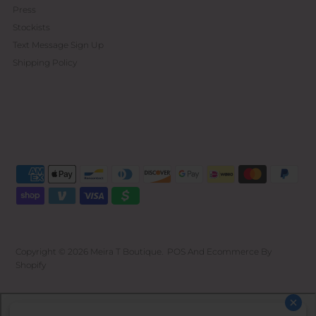
Press
Stockists
Text Message Sign Up
Shipping Policy
Copyright © 2026
Meira T Boutique
.
POS
And
Ecommerce By
Shopify