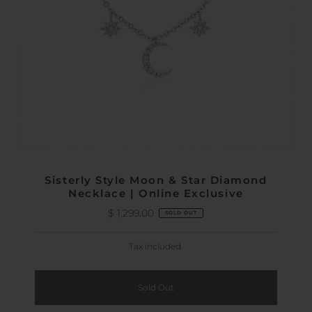
Sisterly Style Moon & Star Diamond
Necklace | Online Exclusive
$ 1,299.00
Regular
SOLD OUT
Price
Tax included.