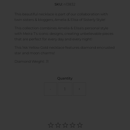
SKU:
n13832
This beautiful necklace is part of our collaboration with
twin sisters & bloggers, Amelia & Elisa of Sisterly Style!
This collection combines Amelia & Elisa's personal style
with Meira T's iconic designs, creating unbelievable pieces
that are perfect for every day and every night!
This 14k Yellow Gold necklace features diamond encrusted
star and moon charms!
Diamond Weight: .11
Quantity
-
+