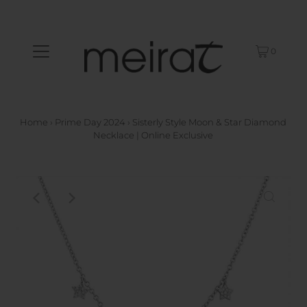
0
Home
›
Prime Day 2024
›
Sisterly Style Moon & Star Diamond
Necklace | Online Exclusive