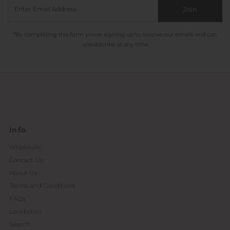
Join
*By completing this form you're signing up to receive our emails and can
unsubscribe at any time
Info
Wholesale
Contact Us
About Us
Terms and Conditions
FAQs
Lookbooks
Search