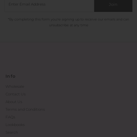
Join
*By completing this form you're signing up to receive our emails and can
unsubscribe at any time
Info
Wholesale
Contact Us
About Us
Terms and Conditions
FAQs
Lookbooks
Search