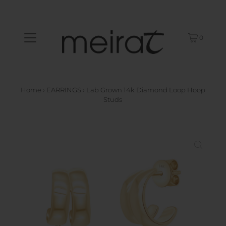
0
Home
›
EARRINGS
›
Lab Grown 14k Diamond Loop Hoop
Studs