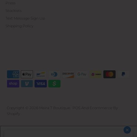
Press
Stockists
Text Message Sign Up
Shipping Policy
Copyright © 2026
Meira T Boutique
.
POS
And
Ecommerce By
Shopify