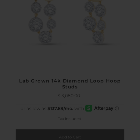
Lab Grown 14k Diamond Loop Hoop
Studs
$ 3,080.00
Regular
Price
Tax included.