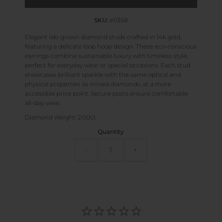
SKU:
e11358
Elegant lab-grown diamond studs crafted in 14k gold,
featuring a delicate loop hoop design. These eco-conscious
earrings combine sustainable luxury with timeless style,
perfect for everyday wear or special occasions. Each stud
showcases brilliant sparkle with the same optical and
physical properties as mined diamonds, at a more
accessible price point. Secure posts ensure comfortable
all-day wear.
Diamond Weight: 2.00ct
Quantity
-
+