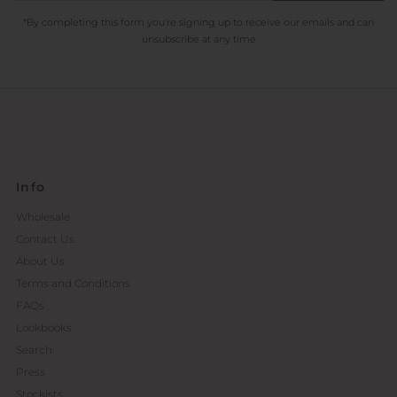
*By completing this form you're signing up to receive our emails and can
unsubscribe at any time
Info
Wholesale
Contact Us
About Us
Terms and Conditions
FAQs
Lookbooks
Search
Press
Stockists