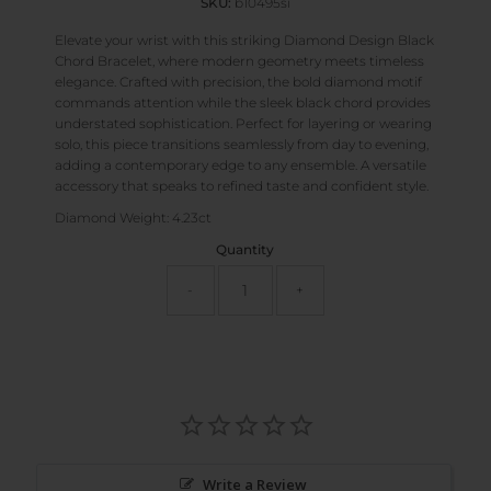
SKU:
b10495si
Elevate your wrist with this striking Diamond Design Black
Chord Bracelet, where modern geometry meets timeless
elegance. Crafted with precision, the bold diamond motif
commands attention while the sleek black chord provides
understated sophistication. Perfect for layering or wearing
solo, this piece transitions seamlessly from day to evening,
adding a contemporary edge to any ensemble. A versatile
accessory that speaks to refined taste and confident style.
Diamond Weight: 4.23ct
Quantity
-
+
Write a Review