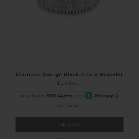
Diamond Design Black Chord Bracelet
$ 2,400.00
Regular
Price
Tax included.