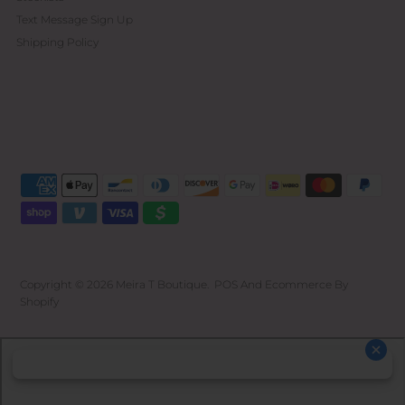
Text Message Sign Up
Shipping Policy
Copyright © 2026
Meira T Boutique
.
POS
And
Ecommerce By
Shopify