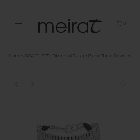
0
Home
›
BRACELETS
›
Diamond Design Black Chord Bracelet