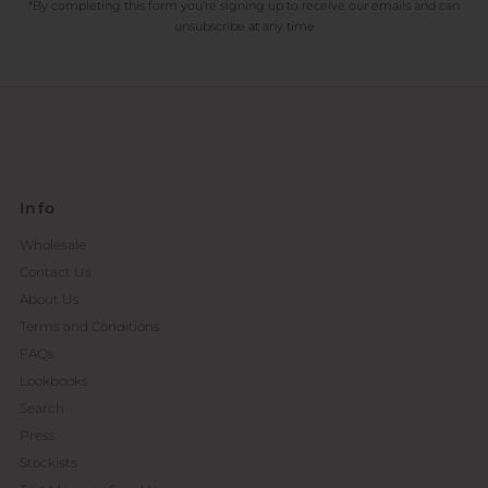
*By completing this form you're signing up to receive our emails and can
unsubscribe at any time
Info
Wholesale
Contact Us
About Us
Terms and Conditions
FAQs
Lookbooks
Search
Press
Stockists