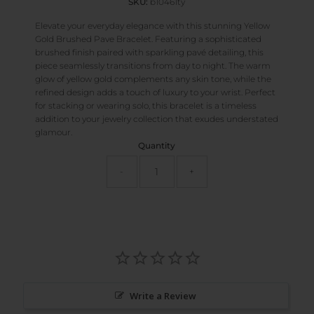
SKU:
b10461ty
Elevate your everyday elegance with this stunning Yellow
Gold Brushed Pave Bracelet. Featuring a sophisticated
brushed finish paired with sparkling pavé detailing, this
piece seamlessly transitions from day to night. The warm
glow of yellow gold complements any skin tone, while the
refined design adds a touch of luxury to your wrist. Perfect
for stacking or wearing solo, this bracelet is a timeless
addition to your jewelry collection that exudes understated
glamour.
Quantity
-
+
Write a Review