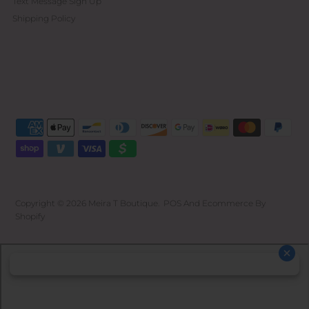
Text Message Sign Up
Shipping Policy
Copyright © 2026
Meira T Boutique
.
POS
And
Ecommerce By
Shopify