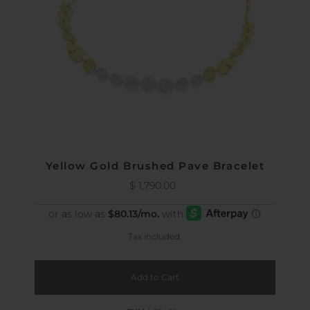
Yellow Gold Brushed Pave Bracelet
$ 1,790.00
Regular
Price
Tax included.