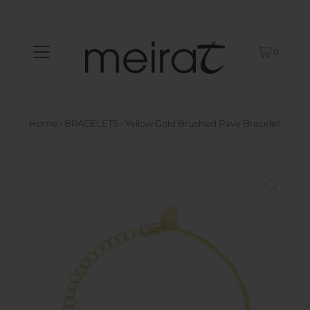
0
Home
›
BRACELETS
›
Yellow Gold Brushed Pave Bracelet