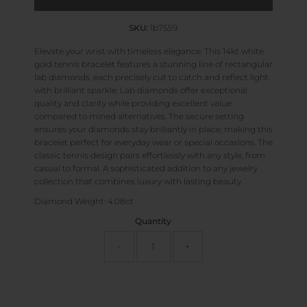
SKU:
1b7559
Elevate your wrist with timeless elegance. This 14kt white
gold tennis bracelet features a stunning line of rectangular
lab diamonds, each precisely cut to catch and reflect light
with brilliant sparkle. Lab diamonds offer exceptional
quality and clarity while providing excellent value
compared to mined alternatives. The secure setting
ensures your diamonds stay brilliantly in place, making this
bracelet perfect for everyday wear or special occasions. The
classic tennis design pairs effortlessly with any style, from
casual to formal. A sophisticated addition to any jewelry
collection that combines luxury with lasting beauty.
Diamond Weight: 4.08ct
Quantity
-
+