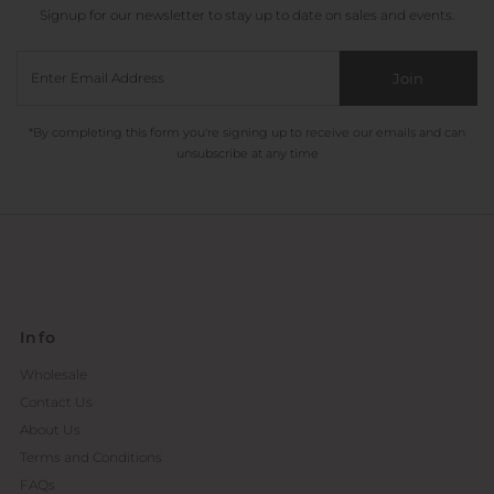
Signup for our newsletter to stay up to date on sales and events.
Join
*By completing this form you're signing up to receive our emails and can
unsubscribe at any time
Info
Wholesale
Contact Us
About Us
Terms and Conditions
FAQs