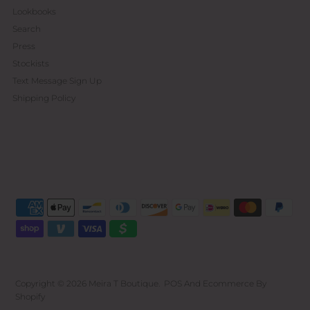
Lookbooks
Search
Press
Stockists
Text Message Sign Up
Shipping Policy
Copyright © 2026
Meira T Boutique
.
POS
And
Ecommerce By
Shopify