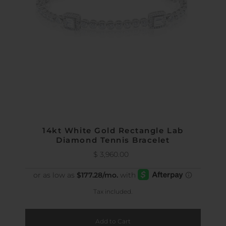
14kt White Gold Rectangle Lab
Diamond Tennis Bracelet
$ 3,960.00
Regular
Price
Tax included.