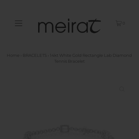
0
Home
›
BRACELETS
›
14kt White Gold Rectangle Lab Diamond
Tennis Bracelet