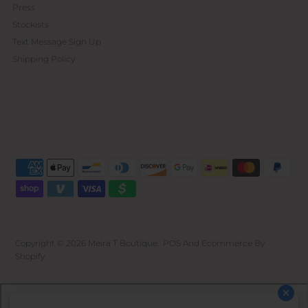
Press
Stockists
Text Message Sign Up
Shipping Policy
Copyright © 2026
Meira T Boutique
.
POS
And
Ecommerce By
Shopify