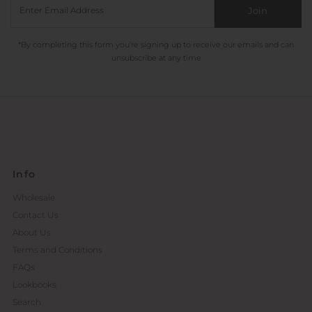
Join
*By completing this form you're signing up to receive our emails and can
unsubscribe at any time
Info
Wholesale
Contact Us
About Us
Terms and Conditions
FAQs
Lookbooks
Search