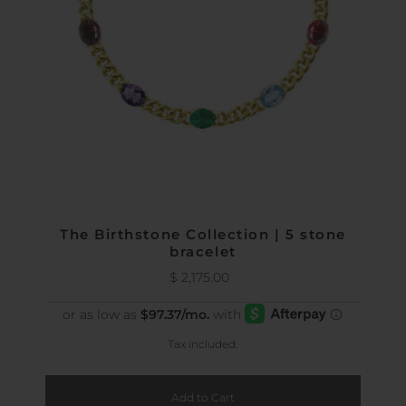
The Birthstone Collection | 5 stone
bracelet
$ 2,175.00
Regular
Price
Tax included.