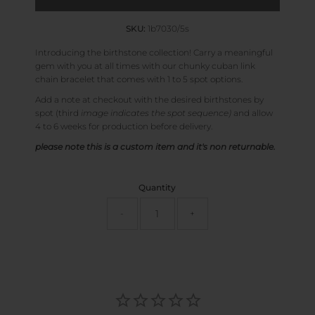
SKU:
1b7030/5s
Introducing the birthstone collection! Carry a meaningful
gem with you at all times with our chunky cuban link
chain bracelet that comes with 1 to 5 spot options.
Add a note at checkout with the desired birthstones by
spot (third
image indicates the spot sequence)
and allow
4 to 6 weeks for production before delivery.
please note this is a custom item and it's non returnable.
Quantity
-
+