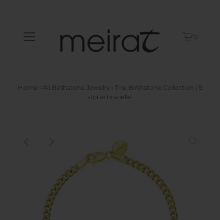
0
Home
›
All Birthstone Jewelry
›
The Birthstone Collection | 5
stone bracelet